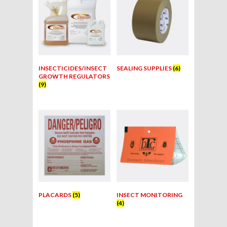
INSECTICIDES/INSECT
SEALING SUPPLIES
(6)
GROWTH REGULATORS
(9)
PLACARDS
(5)
INSECT MONITORING
(4)