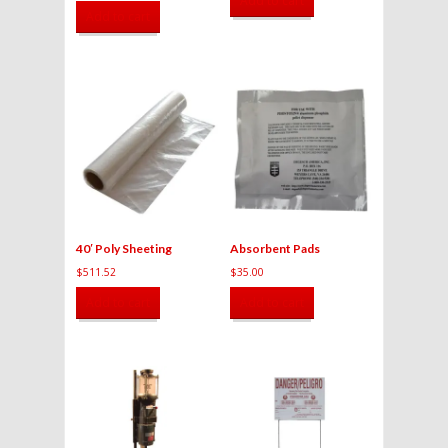
Add to cart
Add to cart
40′ Poly Sheeting
Absorbent Pads
$
511.52
$
35.00
Add to cart
Add to cart