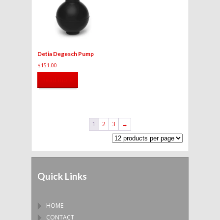
Detia Degesch Pump
$
151.00
Read more
1
2
3
→
Quick Links
HOME
CONTACT