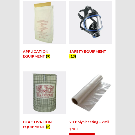
APPLICATION
SAFETY EQUIPMENT
EQUIPMENT
(9)
(13)
DEACTIVATION
20′ Poly Sheeting – 2 mil
EQUIPMENT
(2)
$
78.00