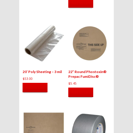
Add to cart
20′ Poly Sheeting – 3 mil
22” Round Phostoxin®
Prepac FumiDisc®
$
53.00
$
5.45
Add to cart
Add to cart