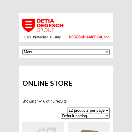
ONLINE STORE
Showing 1–16 of 48 results