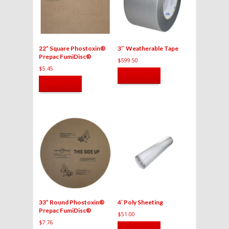
22” Square Phostoxin®
3″ Weatherable Tape
Prepac FumiDisc®
$
599.50
$
5.45
Add to cart
Add to cart
33” Round Phostoxin®
4′ Poly Sheeting
Prepac FumiDisc®
$
51.00
$
7.76