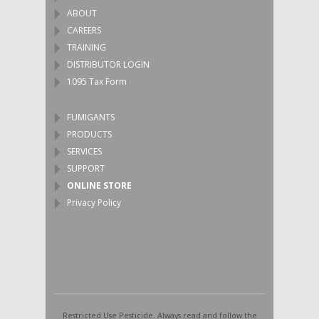
ABOUT
CAREERS
TRAINING
DISTRIBUTOR LOGIN
1095 Tax Form
FUMIGANTS
PRODUCTS
SERVICES
SUPPORT
ONLINE STORE
Privacy Policy
Restricted Use Pesticide. Always read and follow the