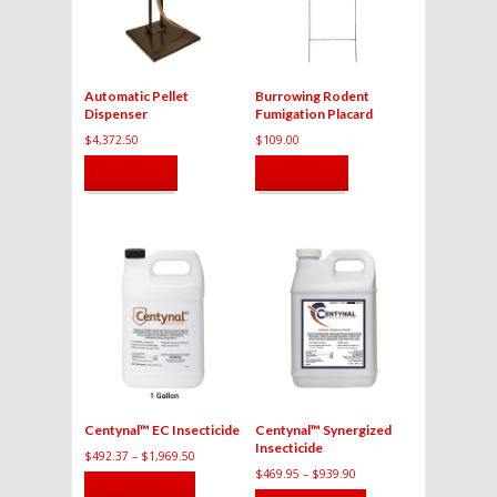
Automatic Pellet
Burrowing Rodent
Dispenser
Fumigation Placard
$
4,372.50
$
109.00
Add to cart
Add to cart
Centynal™ EC Insecticide
Centynal™ Synergized
Insecticide
$
492.37
–
$
1,969.50
$
469.95
–
$
939.90
This
Select options