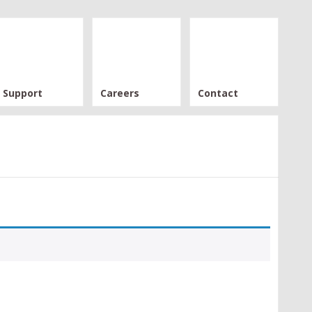
Support
Careers
Contact