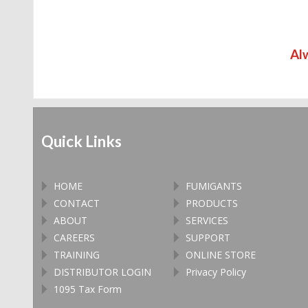
Al
Quick Links
HOME
FUMIGANTS
CONTACT
PRODUCTS
ABOUT
SERVICES
CAREERS
SUPPORT
TRAINING
ONLINE STORE
DISTRIBUTOR LOGIN
Privacy Policy
1095 Tax Form