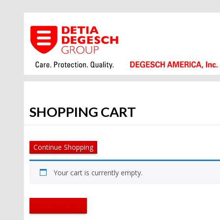
SHOPPING CART
Continue Shopping
Your cart is currently empty.
Return to shop