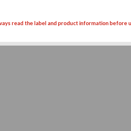
ways read the label and product information before u