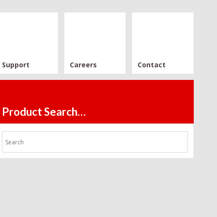
Support
Careers
Contact
Product Search…