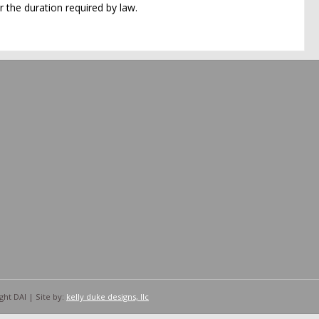
 the duration required by law.
ht DAI | Site by:
kelly duke designs, llc