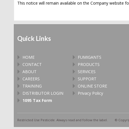
This notice will remain available on the Company website for
Quick Links
HOME
FUMIGANTS
CONTACT
PRODUCTS
ABOUT
SERVICES
CAREERS
SUPPORT
TRAINING
ONLINE STORE
DISTRIBUTOR LOGIN
Privacy Policy
1095 Tax Form
Restricted Use Pesticide. Always read and follow the label. © Copyrig