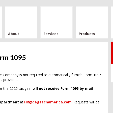
About
Services
Products
orm 1095
e Company is not required to automatically furnish Form 1095
is provided.
r the 2025 tax year will
not receive Form 1095 by mail
.
epartment
at
HR@degeschamerica.com
. Requests will be