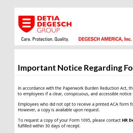
Important Notice Regarding F
In accordance with the Paperwork Burden Reduction Act, th
to employees if a clear, conspicuous, and accessible notice 
Employees who did not opt to receive a printed ACA form fo
However, a copy is available upon request.
To request a copy of your Form 1095, please contact
HR D
fulfilled within 30 days of receipt.