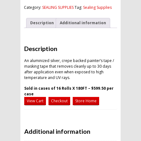
quantity
Category:
SEALING SUPPLIES
Tag:
Sealing Supplies
Description
Additional information
Description
An aluminized silver, crepe backed painter’s tape /
masking tape that removes cleanly up to 30 days
after application even when exposed to high
temperature and UV rays.
Sold in cases of 16 Rolls X 180FT – $599.50 per
case
View Cart
Checkout
Store Home
Additional information