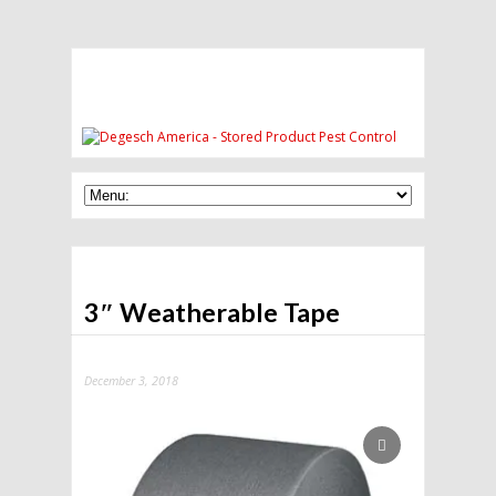
3″ Weatherable Tape
December 3, 2018