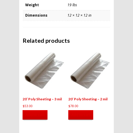
Weight
19 lbs
Dimensions
12 × 12 × 12 in
Related products
20′ Poly Sheeting – 3 mil
20′ Poly Sheeting – 2 mil
$
53.00
$
78.00
Add to cart
Add to cart