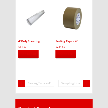
4′ Poly Sheeting
Sealing Tape – 4″
$
51.00
$
214.50
Add to cart
Add to cart
Sealing Tape – 4″
Sampling Line