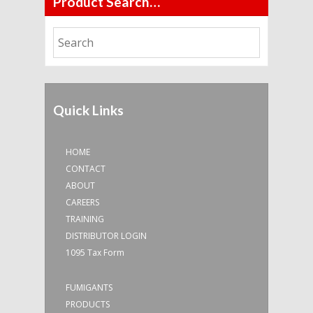
Product Search…
Quick Links
HOME
CONTACT
ABOUT
CAREERS
TRAINING
DISTRIBUTOR LOGIN
1095 Tax Form
FUMIGANTS
PRODUCTS