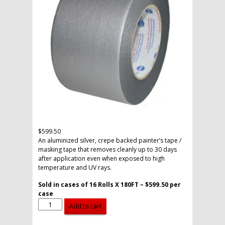
$
599.50
An aluminized silver, crepe backed painter’s tape /
masking tape that removes cleanly up to 30 days
after application even when exposed to high
temperature and UV rays.
Sold in cases of 16 Rolls X 180FT – $599.50 per
case
3"
Alternative:
Add to cart
Weatherable
Tape