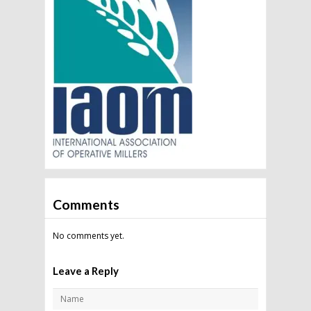
Comments
No comments yet.
Leave a Reply