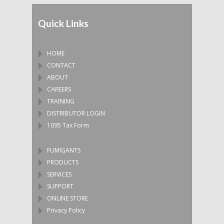
Quick Links
HOME
CONTACT
ABOUT
CAREERS
TRAINING
DISTRIBUTOR LOGIN
1095 Tax Form
FUMIGANTS
PRODUCTS
SERVICES
SUPPORT
ONLINE STORE
Privacy Policy