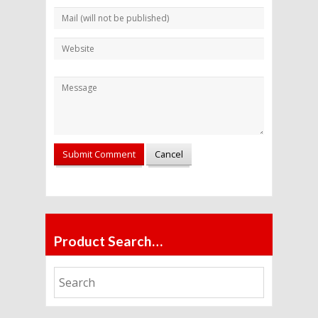
Alternative:
Product Search…