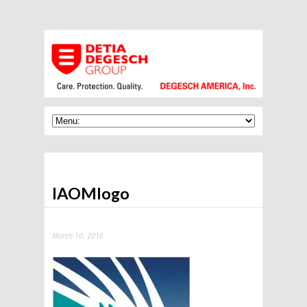
IAOMlogo
March 10, 2016