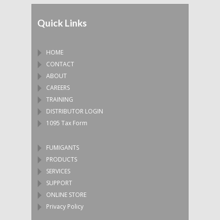
Quick Links
HOME
CONTACT
ABOUT
CAREERS
TRAINING
DISTRIBUTOR LOGIN
1095 Tax Form
FUMIGANTS
PRODUCTS
SERVICES
SUPPORT
ONLINE STORE
Privacy Policy