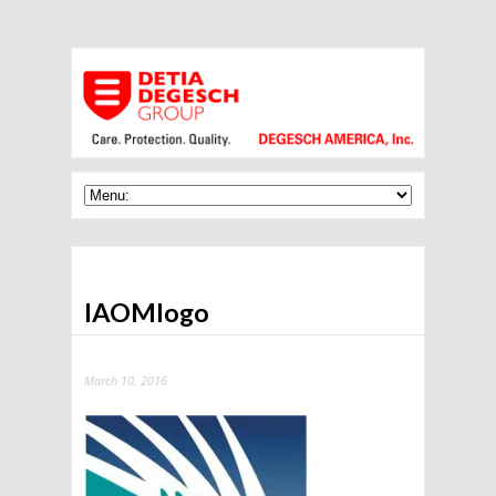
IAOMlogo
March 10, 2016