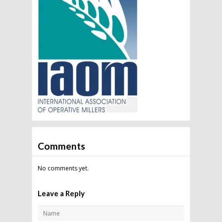
Comments
No comments yet.
Leave a Reply