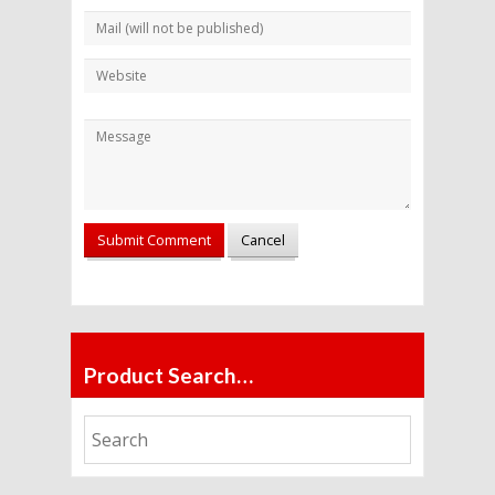
Alternative:
Product Search…