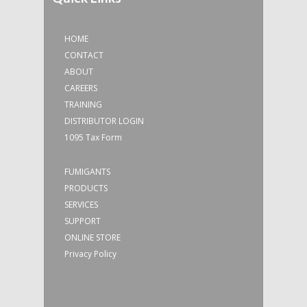
HOME
CONTACT
ABOUT
CAREERS
TRAINING
DISTRIBUTOR LOGIN
1095 Tax Form
FUMIGANTS
PRODUCTS
SERVICES
SUPPORT
ONLINE STORE
Privacy Policy