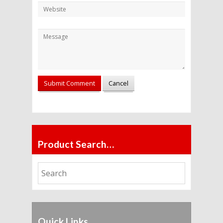
Product Search…
Quick Links