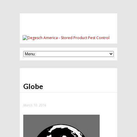
Globe
March 10, 2016