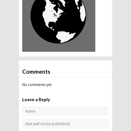
Comments
No comments yet.
Leave a Reply