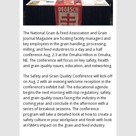
The National Grain & Feed Association and Grain
Journal Magazine are hosting facility managers and
key employees in the grain handling, processing,
milling, and feed industries to a day and a half
conference Aug. 2-3 at the Omaha Hilton in Omaha,
NE. The conference will focus on key safety, health
and grain quality issues, education, and networking.
The Safety and Grain Quality Conference will kick-off
on Aug. 2 with an evening welcome reception in the
conference’s exhibit hall. The educational agenda
begins the next morning with top regulatory, safety,
and grain quality issues facing the industry in the
coming year and conclude in the afternoon with a
series of breakout sessions. The conference
program will take a detailed look at how to create a
safety culture in your workplace and finish with look
at FSMA’s impact on the grain and feed industry.