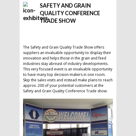
SAFETY AND GRAIN
QUALITY CONFERENCE
TRADE SHOW
The Safety and Grain Quality Trade Show offers
suppliers an invaluable opportunity to display their
innovation and helps those in the grain and feed
industries stay abreast of industry developments.
This very focused event is an invaluable opportunity
to have many top decision-makers in one room.
Skip the sales visits and instead make plans to reach
approx. 200 of your potential customers at the
Safety and Grain Quality Conference Trade show.