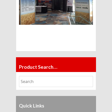
Product Search…
Quick Links