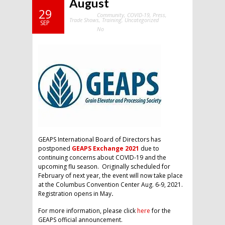
August
29
Community
,
COVID-19
,
Press
,
Categories:
Trade Shows
,
Training
,
Uncategorized
SEP
No
Comments:
GEAPS International Board of Directors has
postponed
GEAPS Exchange 2021
due to
continuing concerns about COVID-19 and the
upcoming flu season. Originally scheduled for
February of next year, the event will now take place
at the Columbus Convention Center Aug. 6-9, 2021.
Registration opens in May
.
For more information, please click
here
for the
GEAPS official announcement.