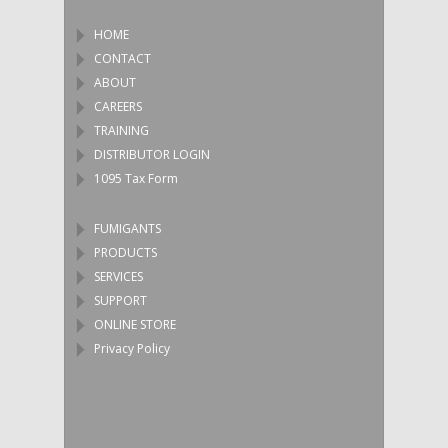
HOME
CONTACT
ABOUT
CAREERS
TRAINING
DISTRIBUTOR LOGIN
1095 Tax Form
FUMIGANTS
PRODUCTS
SERVICES
SUPPORT
ONLINE STORE
Privacy Policy