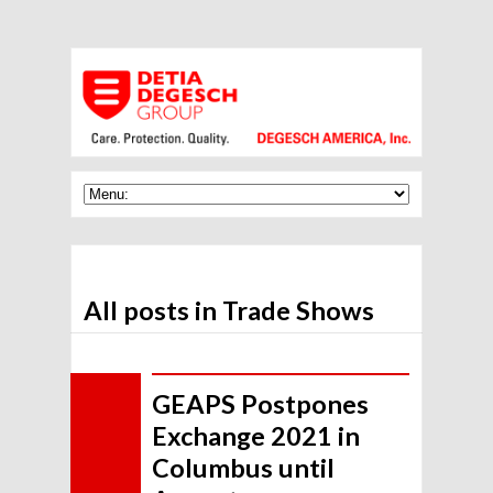
All posts in Trade Shows
GEAPS Postpones
Exchange 2021 in
Columbus until