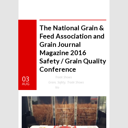
The National Grain &
Feed Association and
Grain Journal
Magazine 2016
Safety / Grain Quality
Conference
03
Trade Shows
Categories:
Grain
,
Safety
,
Trade Shows
Tags:
AUG
No
Comments: