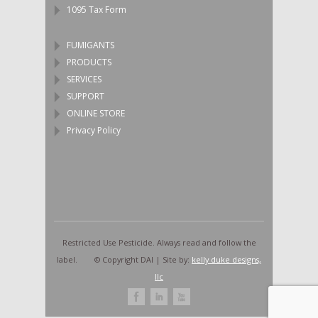
1095 Tax Form
FUMIGANTS
PRODUCTS
SERVICES
SUPPORT
ONLINE STORE
Privacy Policy
Restricted Use Pesticide. Always read and follow the
label. © Copyright DAI | Site by:
kelly duke designs,
llc