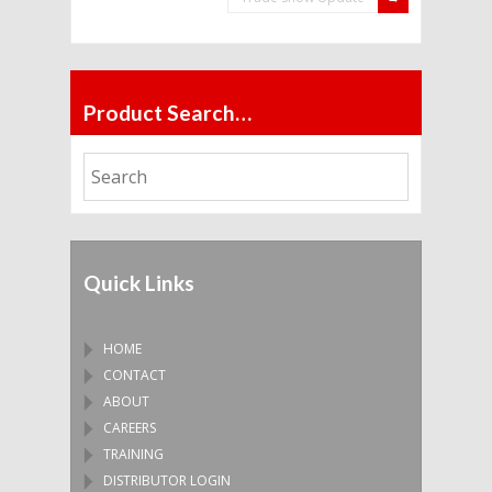
Product Search…
Quick Links
HOME
CONTACT
ABOUT
CAREERS
TRAINING
DISTRIBUTOR LOGIN