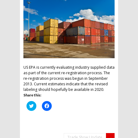
US EPA is currently evaluating industry supplied data
as part of the current re-registration process. The
re-registration process was begun in September
2013. Current estimates indicate that the revised
labeling should hopefully be available in 2020.
Share this:
Click
Click
to
to
share
share
on
on
Twitter
Facebook
(Opens
(Opens
in
in
new
new
window)
window)
Trade Show Update