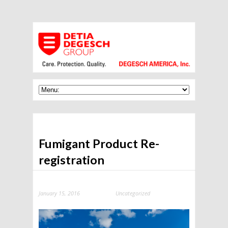
Fumigant Product Re-
registration
January 15, 2016
Uncategorized
Categories: