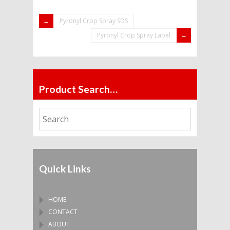
Pyronyl Crop Spray SDS
Pyronyl Crop Spray Label
Product Search…
Quick Links
HOME
CONTACT
ABOUT