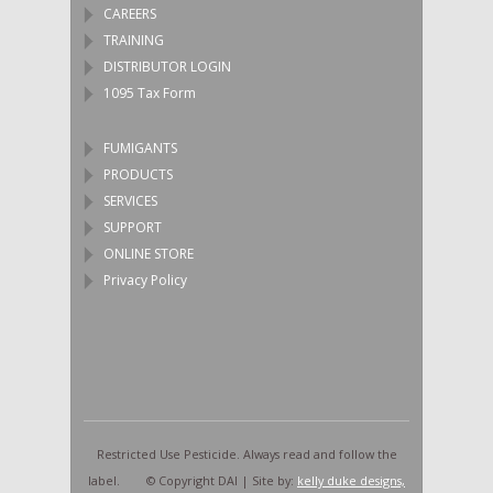
CAREERS
TRAINING
DISTRIBUTOR LOGIN
1095 Tax Form
FUMIGANTS
PRODUCTS
SERVICES
SUPPORT
ONLINE STORE
Privacy Policy
Restricted Use Pesticide. Always read and follow the
label. © Copyright DAI | Site by:
kelly duke designs,