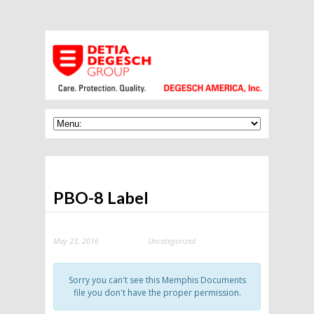
PBO-8 Label
May 23, 2016
Uncategorized
Categories:
Sorry you can't see this Memphis Documents
file you don't have the proper permission.