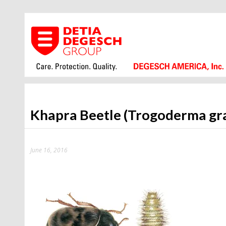
Khapra Beetle (Trogoderma gr
June 16, 2016