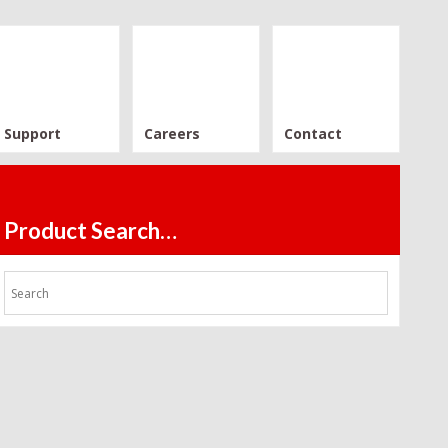
Support
Careers
Contact
Product Search…