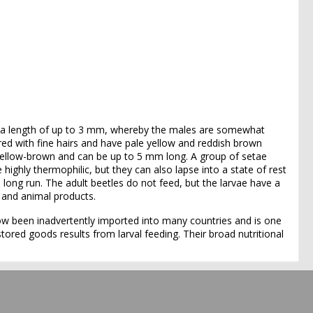
 a length of up to 3 mm, whereby the males are somewhat
red with fine hairs and have pale yellow and reddish brown
e yellow-brown and can be up to 5 mm long. A group of setae
highly thermophilic, but they can also lapse into a state of rest
e long run. The adult beetles do not feed, but the larvae have a
t and animal products.
 now been inadvertently imported into many countries and is one
ored goods results from larval feeding. Their broad nutritional