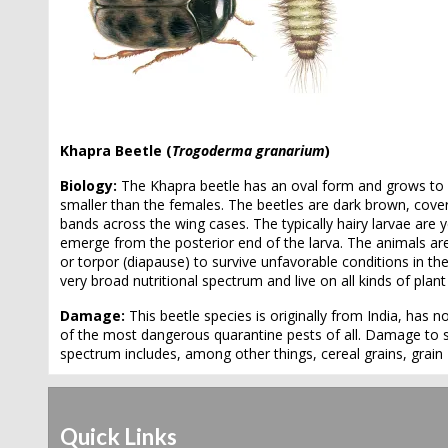
Khapra Beetle (
Trogoderma granarium
)
Biology:
The Khapra beetle has an oval form and grows to
smaller than the females. The beetles are dark brown, cove
bands across the wing cases. The typically hairy larvae ar
emerge from the posterior end of the larva. The animals are 
or torpor (diapause) to survive unfavorable conditions in th
very broad nutritional spectrum and live on all kinds of plan
Damage:
This beetle species is originally from India, has
of the most dangerous quarantine pests of all. Damage to st
spectrum includes, among other things, cereal grains, grain
Quick Links