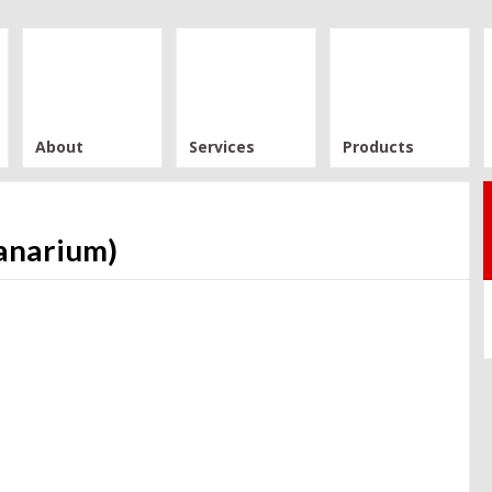
About
Services
Products
anarium)