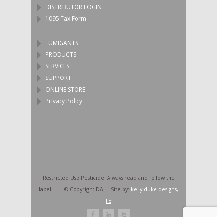
DISTRIBUTOR LOGIN
1095 Tax Form
FUMIGANTS
PRODUCTS
SERVICES
SUPPORT
ONLINE STORE
Privacy Policy
Restricted Use Pesticide. Always read and follow the
label. © Copyright DAI | Site by:
kelly duke designs,
llc