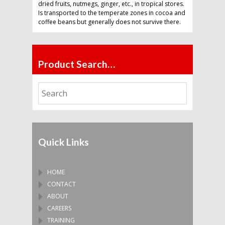
dried fruits, nutmegs, ginger, etc., in tropical stores.
Is transported to the temperate zones in cocoa and
coffee beans but generally does not survive there.
Product Search…
Quick Links
HOME
CONTACT
ABOUT
CAREERS
TRAINING