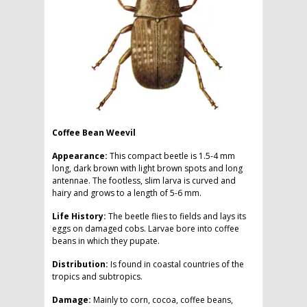
Coffee Bean Weevil
Appearance:
This compact beetle is 1.5-4 mm
long, dark brown with light brown spots and long
antennae. The footless, slim larva is curved and
hairy and grows to a length of 5-6 mm.
Life History:
The beetle flies to fields and lays its
eggs on damaged cobs. Larvae bore into coffee
beans in which they pupate.
Distribution:
Is found in coastal countries of the
tropics and subtropics.
Damage:
Mainly to corn, cocoa, coffee beans,