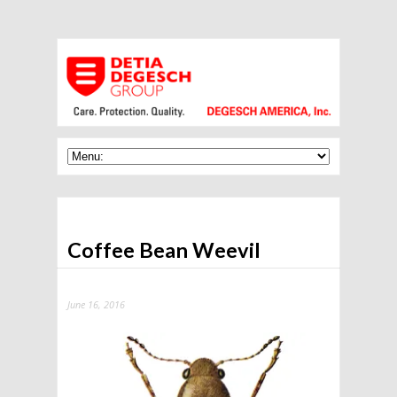
Coffee Bean Weevil
June 16, 2016