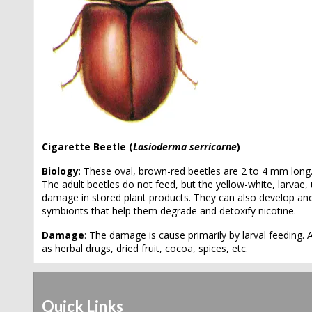
Cigarette Beetle (
Lasioderma serricorne
)
Biology
: These oval, brown-red beetles are 2 to 4 mm long.
The adult beetles do not feed, but the yellow-white, larvae
damage in stored plant products. They can also develop an
symbionts that help them degrade and detoxify nicotine.
Damage
: The damage is cause primarily by larval feeding.
as herbal drugs, dried fruit, cocoa, spices, etc.
Quick Links