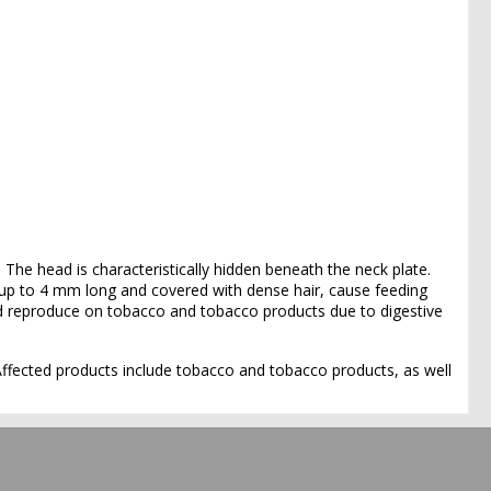
 The head is characteristically hidden beneath the neck plate.
, up to 4 mm long and covered with dense hair, cause feeding
d reproduce on tobacco and tobacco products due to digestive
 Affected products include tobacco and tobacco products, as well