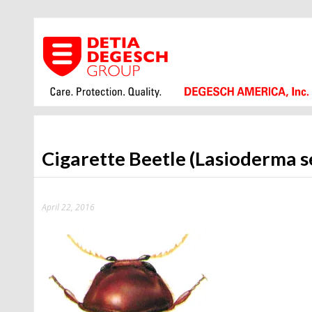
Cigarette Beetle (Lasioderma s
April 22, 2016