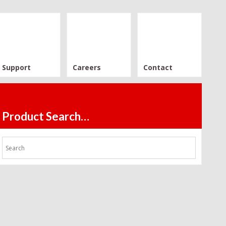
Support
Careers
Contact
Product Search…