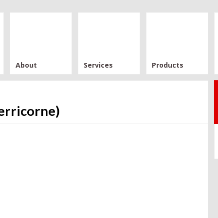
About
Services
Products
erricorne)