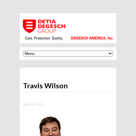
Travis Wilson
May 30, 2024