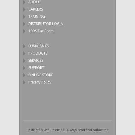
ABOUT
CAREERS
TRAINING
DISTRIBUTOR LOGIN
1095 Tax Form
FUMIGANTS
PRODUCTS
SERVICES
SUPPORT
ONLINE STORE
Privacy Policy
Restricted Use Pesticide. Always read and follow the