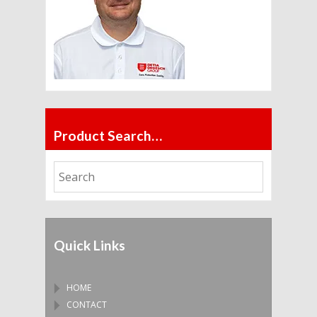
Product Search…
Quick Links
HOME
CONTACT