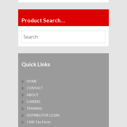
Product Search…
Quick Links
HOME
CONTACT
ABOUT
CAREERS
TRAINING
DISTRIBUTOR LOGIN
1095 Tax Form