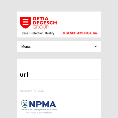
url
November 17, 2021