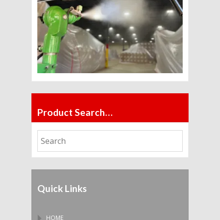
Product Search…
Quick Links
HOME