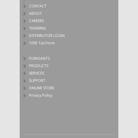
CONTACT
ABOUT
CAREERS
TRAINING
DISTRIBUTOR LOGIN
1095 Tax Form
FUMIGANTS
PRODUCTS
SERVICES
SUPPORT
ONLINE STORE
Privacy Policy