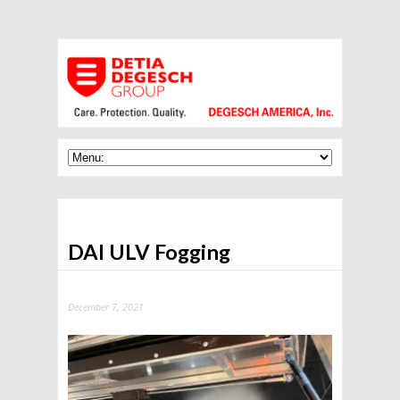
DAI ULV Fogging
December 7, 2021