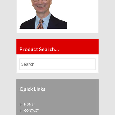
Product Search…
Quick Links
HOME
CONTACT