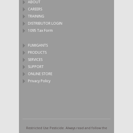
ABOUT
CAREERS
TRAINING
DISTRIBUTOR LOGIN
1095 Tax Form
FUMIGANTS
PRODUCTS
SERVICES
SUPPORT
ONLINE STORE
Privacy Policy
Restricted Use Pesticide. Always read and follow the