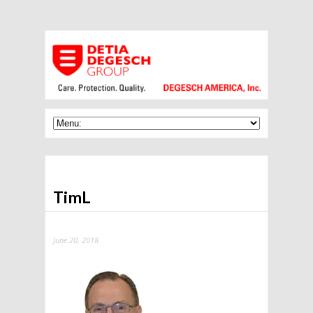
TimL
June 20, 2018