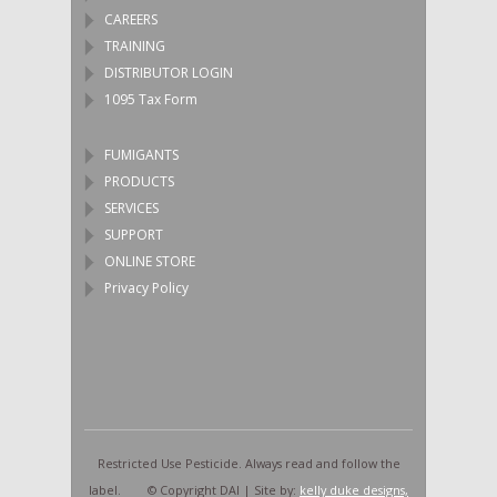
CAREERS
TRAINING
DISTRIBUTOR LOGIN
1095 Tax Form
FUMIGANTS
PRODUCTS
SERVICES
SUPPORT
ONLINE STORE
Privacy Policy
Restricted Use Pesticide. Always read and follow the
label. © Copyright DAI | Site by:
kelly duke designs,