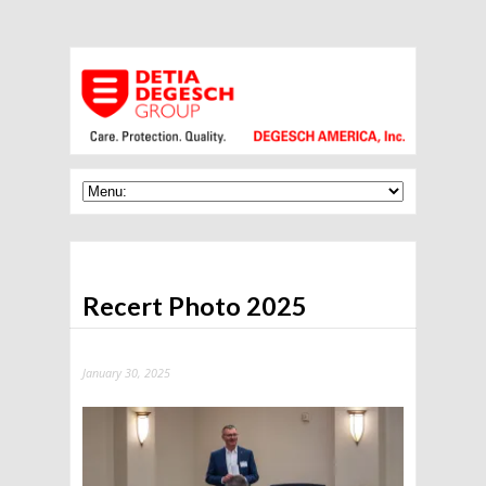
Recert Photo 2025
January 30, 2025