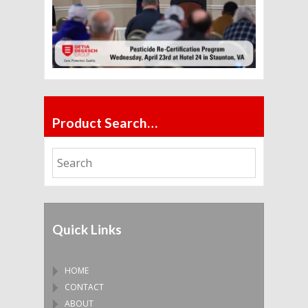
Product Search…
Quick Links
HOME
CONTACT
ABOUT