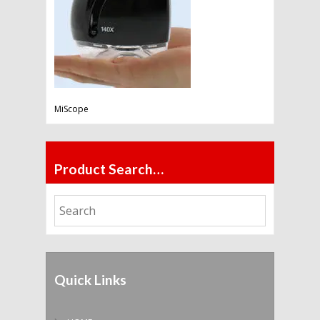
MiScope
Product Search…
Quick Links