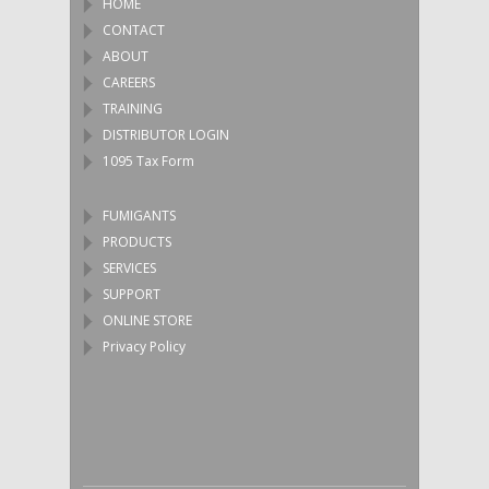
HOME
CONTACT
ABOUT
CAREERS
TRAINING
DISTRIBUTOR LOGIN
1095 Tax Form
FUMIGANTS
PRODUCTS
SERVICES
SUPPORT
ONLINE STORE
Privacy Policy