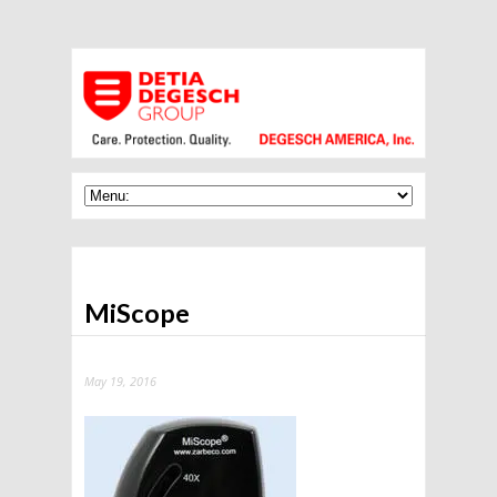
MiScope
May 19, 2016