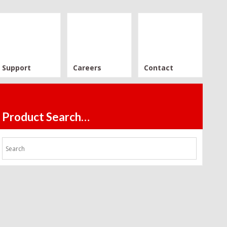
Support
Careers
Contact
Product Search…