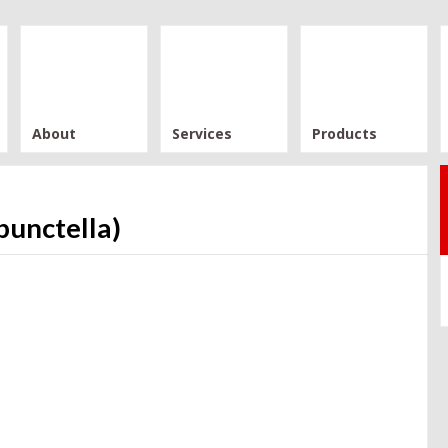
About
Services
Products
punctella)