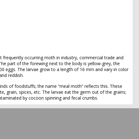
 frequently occurring moth in industry, commercial trade and
e part of the forewing next to the body is yellow-grey, the
00 eggs. The larvae grow to a length of 16 mm and vary in color
and reddish.
inds of foodstuffs; the name “meal moth” reflects this. These
te, grain, spices, etc. The larvae eat the germ out of the grains;
contaminated by cocoon spinning and fecal crumbs.