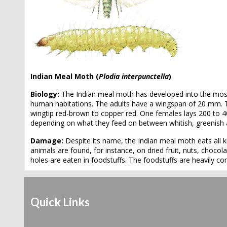
Indian Meal Moth (
Plodia interpunctella
)
Biology:
The Indian meal moth has developed into the most
human habitations. The adults have a wingspan of 20 mm. Th
wingtip red-brown to copper red. One females lays 200 to 4
depending on what they feed on between whitish, greenish 
Damage:
Despite its name, the Indian meal moth eats all k
animals are found, for instance, on dried fruit, nuts, chocola
holes are eaten in foodstuffs. The foodstuffs are heavily 
Quick Links