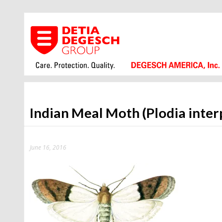
Indian Meal Moth (Plodia inter
June 16, 2016