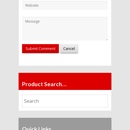
Alternative:
Product Search…
Quick Links