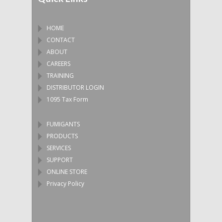
HOME
CONTACT
ABOUT
CAREERS
TRAINING
DISTRIBUTOR LOGIN
1095 Tax Form
FUMIGANTS
PRODUCTS
SERVICES
SUPPORT
ONLINE STORE
Privacy Policy