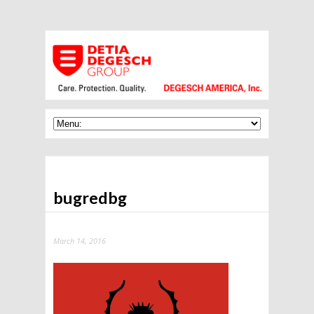
bugredbg
March 14, 2016