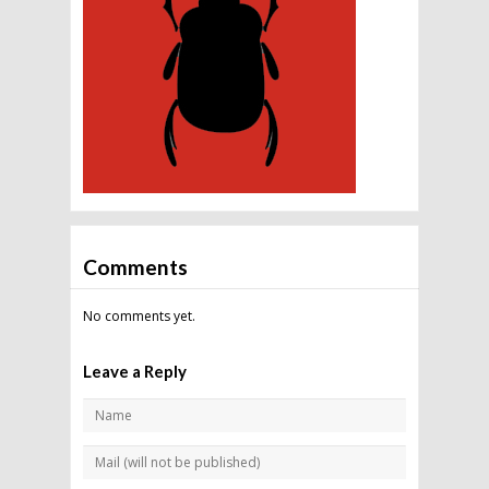
Comments
No comments yet.
Leave a Reply