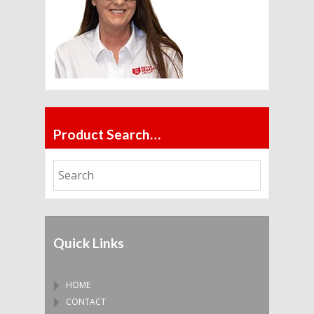
Product Search…
Quick Links
HOME
CONTACT