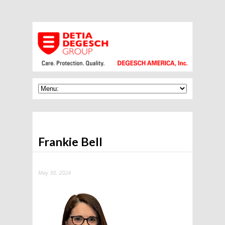
Frankie Bell
May 30, 2024