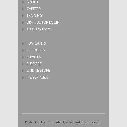
ABOUT
CAREERS
TRAINING
DISTRIBUTOR LOGIN
1095 Tax Form
FUMIGANTS
PRODUCTS
SERVICES
SUPPORT
ONLINE STORE
Privacy Policy
Restricted Use Pesticide. Always read and follow the