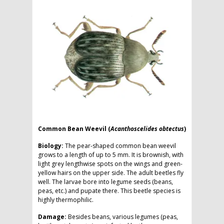
Common Bean Weevil (
Acanthoscelides obtectus
)
Biology:
The pear-shaped common bean weevil
grows to a length of up to 5 mm. It is brownish, with
light grey lengthwise spots on the wings and green-
yellow hairs on the upper side. The adult beetles fly
well. The larvae bore into legume seeds (beans,
peas, etc.) and pupate there. This beetle species is
highly thermophilic.
Damage:
Besides beans, various legumes (peas,