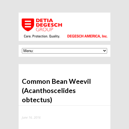
Common Bean Weevil
(Acanthoscelides
obtectus)
June 16, 2016