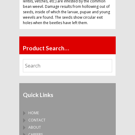
lentils, vetches, etc.) are infested by the common
bean weevil. Damage results from hollowing out of
seeds, inside of which the larvae, pupae and young
weevils are found. The seeds show circular exit
holes when the beetles have left them.
Product Search…
Quick Links
HOME
CONTACT
ABOUT
CAREERS