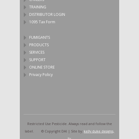
TRAINING
DISTRIBUTOR LOGIN
1095 Tax Form
FUMIGANTS
PRODUCTS
SERVICES
SUPPORT
ONLINE STORE
Privacy Policy
Restricted Use Pesticide. Always read and follow the
label. © Copyright DAI | Site by:
kelly duke designs,
llc